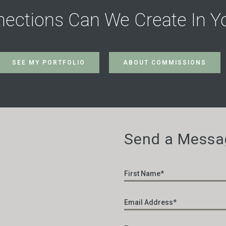
ections Can We Create In Y
SEE MY PORTFOLIO
ABOUT COMMISSIONS
Send a Messa
Name
*
Email
*
Enter