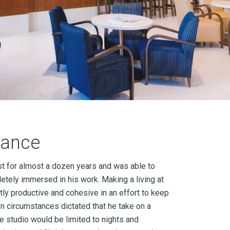
lance
ist for almost a dozen years and was able to
ely immersed in his work. Making a living at
ly productive and cohesive in an effort to keep
n circumstances dictated that he take on a
the studio would be limited to nights and