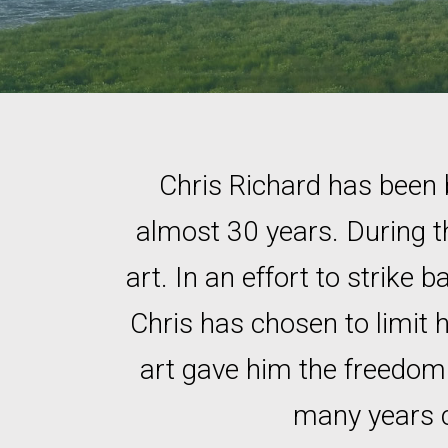
Chris Richard has been 
almost 30 years. During t
art. In an effort to strike 
Chris has chosen to limit 
art gave him the freedom t
many years co