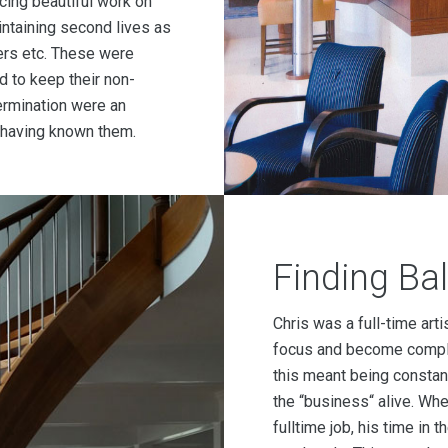
ing beautiful work on
aintaining second lives as
pers etc. These were
 to keep their non-
termination were an
or having known them.
Finding Ba
Chris was a full-time art
focus and become complet
this meant being constant
the “business“ alive. Whe
fulltime job, his time in 