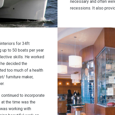
necessary and often wel
recessions. It also provid
interiors for 34ft
 up to 50 boats per year
llective skills. He worked
n he decided the
ted too much of a health
et/ furniture maker,
er.
he continued to incorporate
e at the time was the
 was working with