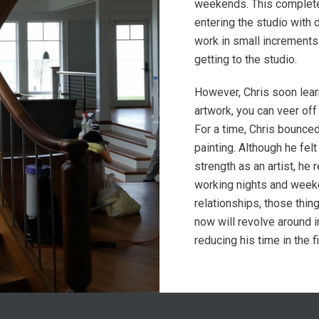
weekends. This complete
entering the studio with 
work in small increment
getting to the studio.
However, Chris soon learn
artwork, you can veer off
For a time, Chris bounced
painting. Although he fel
strength as an artist, he 
working nights and week
relationships, those thing
now will revolve around i
reducing his time in the fi