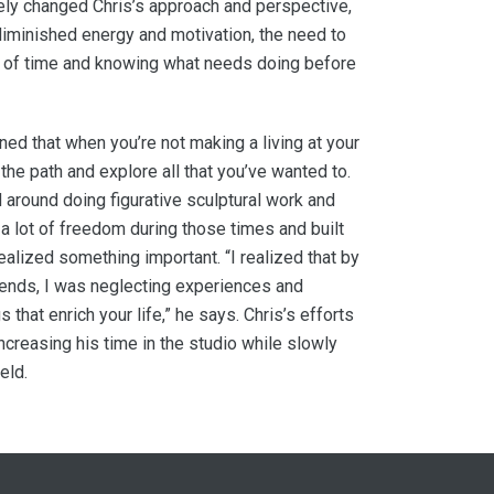
ly changed Chris’s approach and perspective,
diminished energy and motivation, the need to
s of time and knowing what needs doing before
ed that when you’re not making a living at your
 the path and explore all that you’ve wanted to.
 around doing figurative sculptural work and
t a lot of freedom during those times and built
realized something important. “I realized that by
ends, I was neglecting experiences and
s that enrich your life,” he says. Chris’s efforts
ncreasing his time in the studio while slowly
eld.