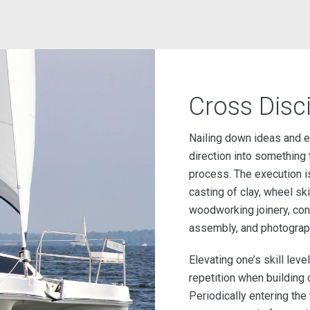
Cross Disci
Nailing down ideas and est
direction into something t
process. The execution is
casting of clay, wheel skil
woodworking joinery, const
assembly, and photography.
Elevating one’s skill level
repetition when building 
Periodically entering t