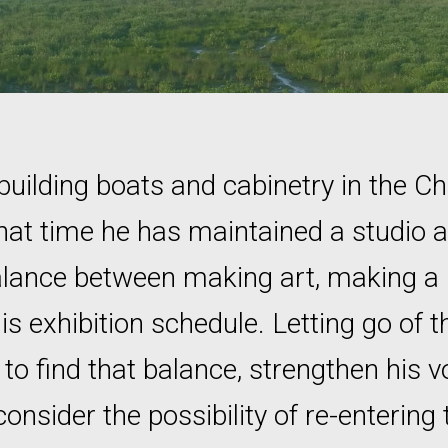
building boats and cabinetry in the C
hat time he has maintained a studio
balance between making art, making a l
his exhibition schedule. Letting go of 
o find that balance, strengthen his vo
nsider the possibility of re-entering 