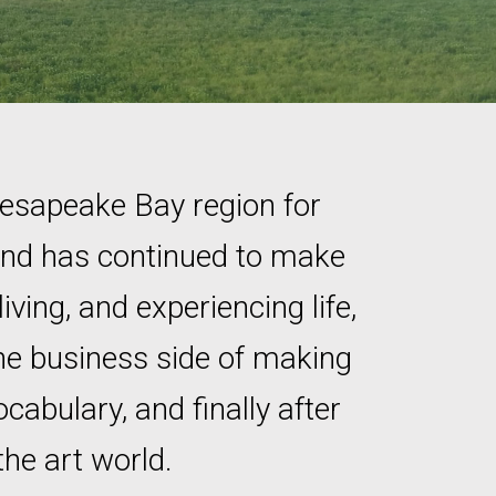
hesapeake Bay region for
 and has continued to make
iving, and experiencing life,
the business side of making
cabulary, and finally after
the art world.