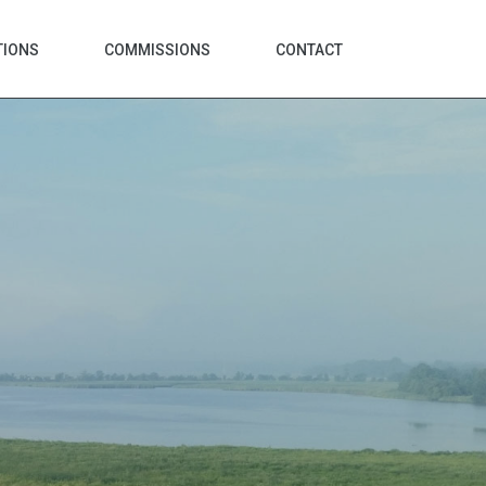
TIONS
COMMISSIONS
CONTACT