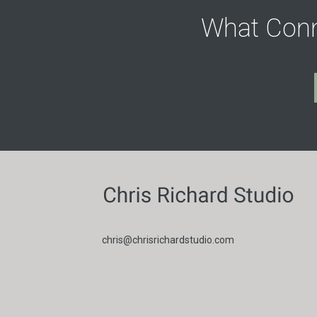
What Conn
chris@chrisrichardstudio.com