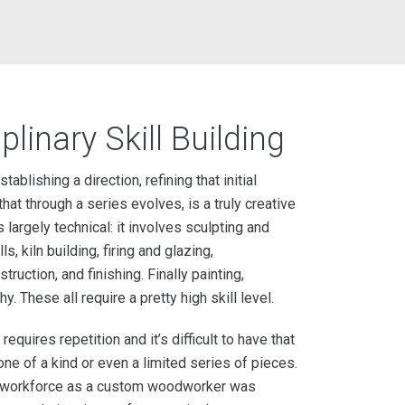
plinary Skill Building
ablishing a direction, refining that initial
hat through a series evolves, is a truly creative
 largely technical: it involves sculpting and
ls, kiln building, firing and glazing,
ruction, and finishing. Finally painting,
 These all require a pretty high skill level.
 requires repetition and it’s difficult to have that
one of a kind or even a limited series of pieces.
he workforce as a custom woodworker was