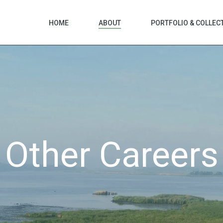
HOME
ABOUT
PORTFOLIO & COLLEC
Other Careers