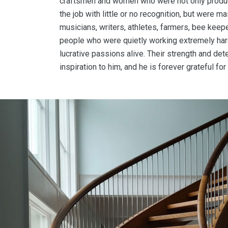
craftsmen and women who were not only produc
the job with little or no recognition, but were m
musicians, writers, athletes, farmers, bee kee
people who were quietly working extremely hard
lucrative passions alive. Their strength and de
inspiration to him, and he is forever grateful f