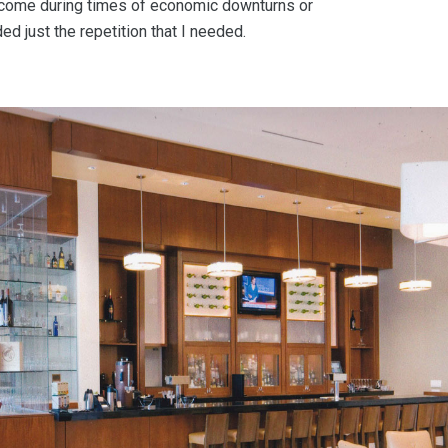
come during times of economic downturns or
ed just the repetition that I needed.