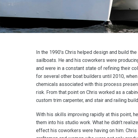
In the 1990’s Chris helped design and build the 
sailboats. He and his coworkers were producing
and were in a constant state of refining their co
for several other boat builders until 2010, whe
chemicals associated with this process presen
risk. From that point on Chris worked as a cabin
custom trim carpenter, and stair and railing build
With his skills improving rapidly at this point, 
them into his studio work. What he didn’t realiz
effect his coworkers were having on him. Chris