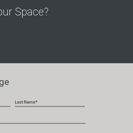
our Space?
ge
First
Last